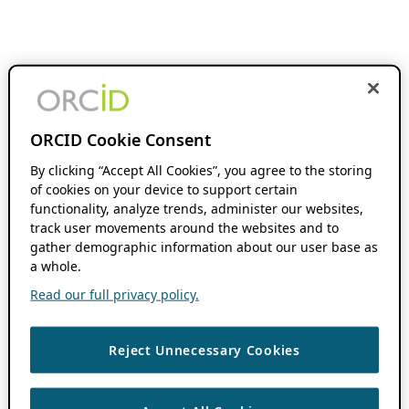
ORCID Cookie Consent
By clicking “Accept All Cookies”, you agree to the storing
of cookies on your device to support certain
functionality, analyze trends, administer our websites,
track user movements around the websites and to
gather demographic information about our user base as
a whole.
Read our full privacy policy.
Reject Unnecessary Cookies