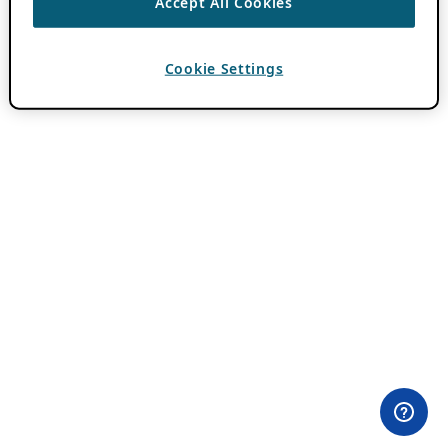
Accept All Cookies
Cookie Settings