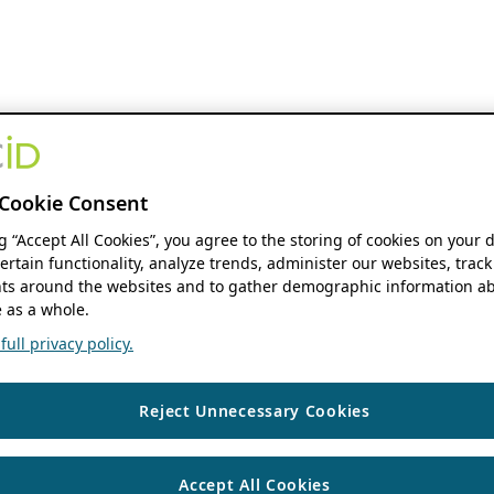
Cookie Consent
ng “Accept All Cookies”, you agree to the storing of cookies on your 
ertain functionality, analyze trends, administer our websites, track
s around the websites and to gather demographic information ab
 as a whole.
ull privacy policy.
Reject Unnecessary Cookies
Accept All Cookies