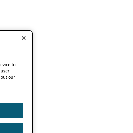
device to
 user
out our