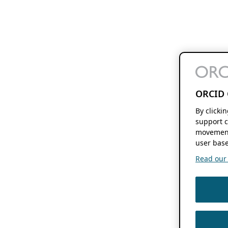
ORCID 
By clicki
support c
movement
user base
Read our f