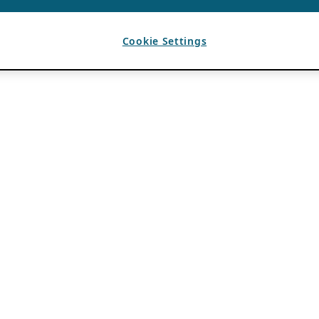
Cookie Settings