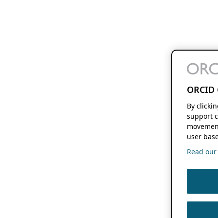
ORCID 
By clicki
support c
movement
user base
Read our f