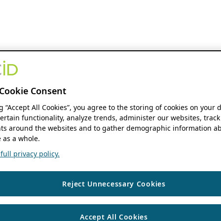
Cookie Consent
ng “Accept All Cookies”, you agree to the storing of cookies on your 
ertain functionality, analyze trends, administer our websites, track
s around the websites and to gather demographic information ab
 as a whole.
ull privacy policy.
Reject Unnecessary Cookies
Accept All Cookies