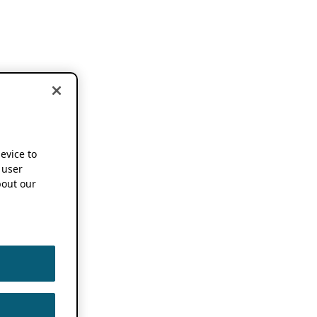
device to
 user
out our