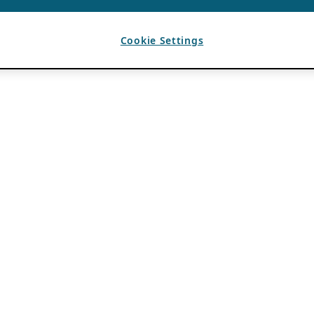
Cookie Settings