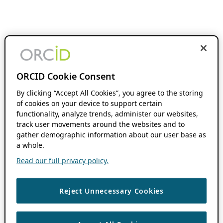
ORCID Cookie Consent
By clicking “Accept All Cookies”, you agree to the storing
of cookies on your device to support certain
functionality, analyze trends, administer our websites,
track user movements around the websites and to
gather demographic information about our user base as
a whole.
Read our full privacy policy.
Reject Unnecessary Cookies