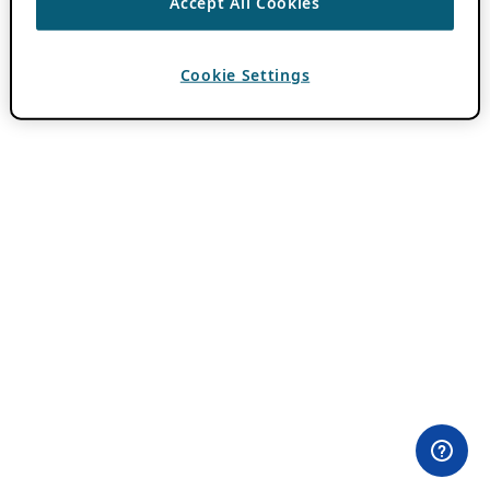
Accept All Cookies
Cookie Settings