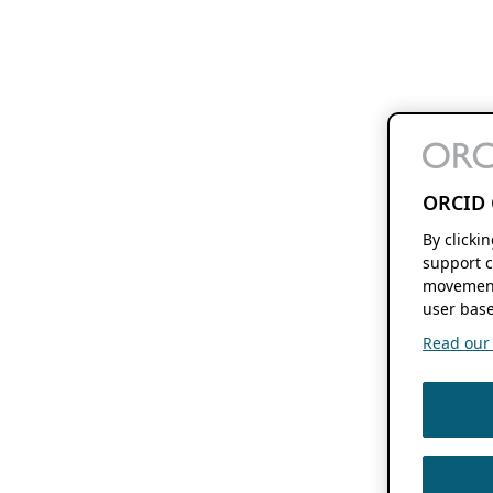
ORCID 
By clicki
support c
movement
user base
Read our f