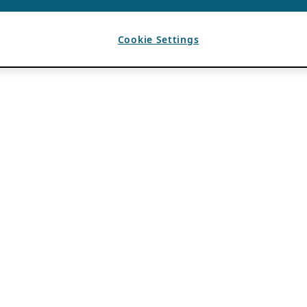
Cookie Settings