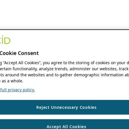
Cookie Consent
ng “Accept All Cookies”, you agree to the storing of cookies on your 
ertain functionality, analyze trends, administer our websites, track
s around the websites and to gather demographic information ab
 as a whole.
ull privacy policy.
Reject Unnecessary Cookies
Accept All Cookies