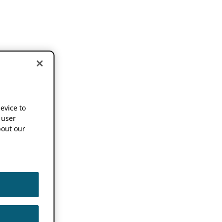
device to
 user
out our