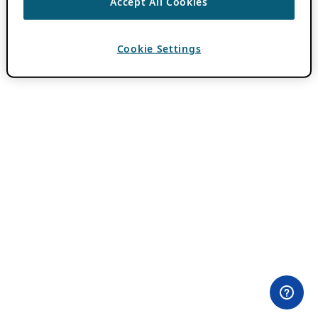
Accept All Cookies
Cookie Settings