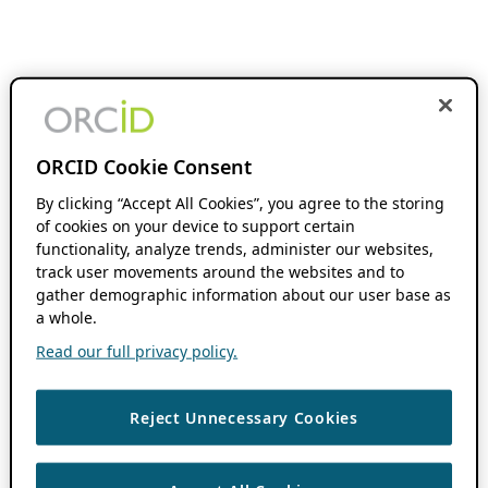
ORCID Cookie Consent
By clicking “Accept All Cookies”, you agree to the storing
of cookies on your device to support certain
functionality, analyze trends, administer our websites,
track user movements around the websites and to
gather demographic information about our user base as
a whole.
Read our full privacy policy.
Reject Unnecessary Cookies