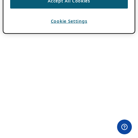
Accept All Cookies
Cookie Settings