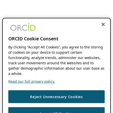
ORCID Cookie Consent
By clicking “Accept All Cookies”, you agree to the storing
of cookies on your device to support certain
functionality, analyze trends, administer our websites,
track user movements around the websites and to
gather demographic information about our user base as
a whole.
Read our full privacy policy.
Reject Unnecessary Cookies