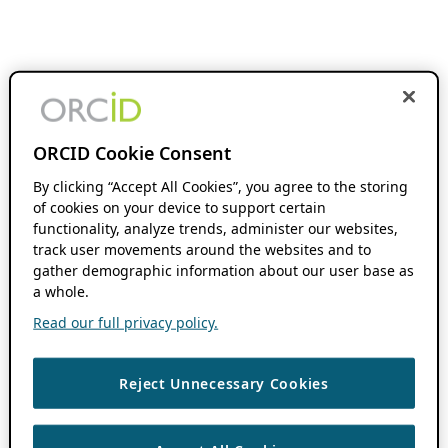
ORCID Cookie Consent
By clicking “Accept All Cookies”, you agree to the storing
of cookies on your device to support certain
functionality, analyze trends, administer our websites,
track user movements around the websites and to
gather demographic information about our user base as
a whole.
Read our full privacy policy.
Reject Unnecessary Cookies