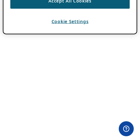
Accept All Cookies
Cookie Settings