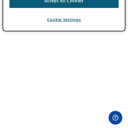
Accept All Cookies
Cookie Settings