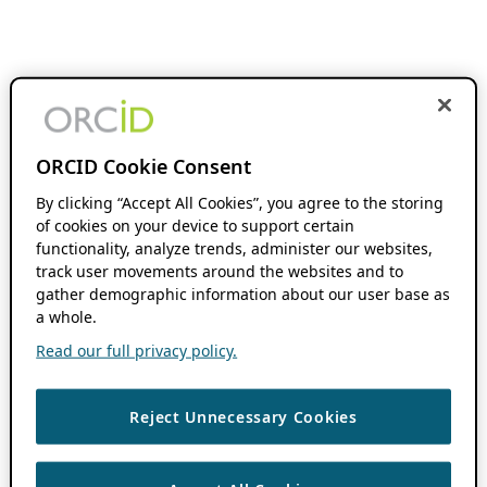
ORCID Cookie Consent
By clicking “Accept All Cookies”, you agree to the storing
of cookies on your device to support certain
functionality, analyze trends, administer our websites,
track user movements around the websites and to
gather demographic information about our user base as
a whole.
Read our full privacy policy.
Reject Unnecessary Cookies