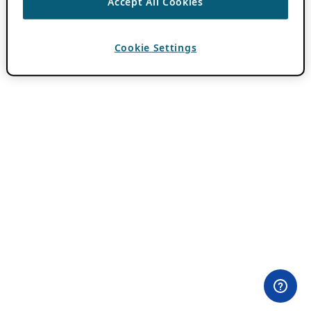
Accept All Cookies
Cookie Settings