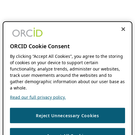
ORCID Cookie Consent
By clicking “Accept All Cookies”, you agree to the storing
of cookies on your device to support certain
functionality, analyze trends, administer our websites,
track user movements around the websites and to
gather demographic information about our user base as
a whole.
Read our full privacy policy.
Reject Unnecessary Cookies