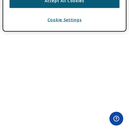
Accept All Cookies
Cookie Settings