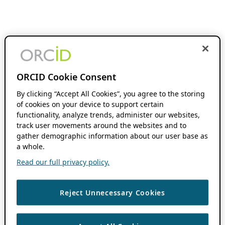
ORCID Cookie Consent
By clicking “Accept All Cookies”, you agree to the storing
of cookies on your device to support certain
functionality, analyze trends, administer our websites,
track user movements around the websites and to
gather demographic information about our user base as
a whole.
Read our full privacy policy.
Reject Unnecessary Cookies