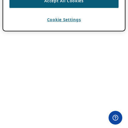
Accept All Cookies
Cookie Settings