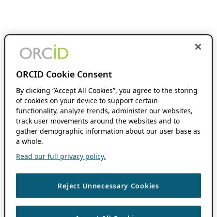
ORCID Cookie Consent
By clicking “Accept All Cookies”, you agree to the storing
of cookies on your device to support certain
functionality, analyze trends, administer our websites,
track user movements around the websites and to
gather demographic information about our user base as
a whole.
Read our full privacy policy.
Reject Unnecessary Cookies