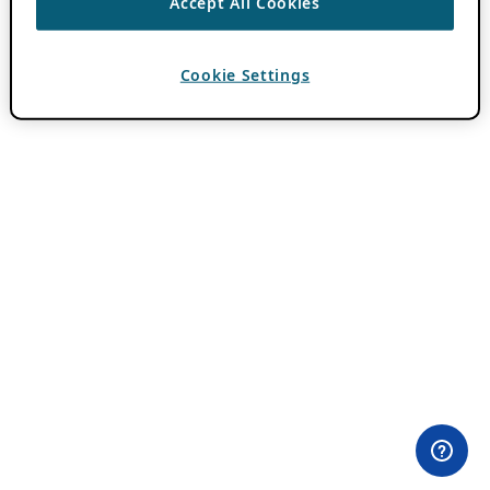
Accept All Cookies
Cookie Settings