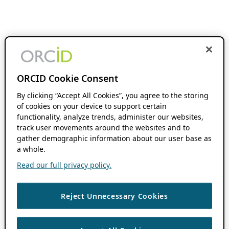
ORCID Cookie Consent
By clicking “Accept All Cookies”, you agree to the storing
of cookies on your device to support certain
functionality, analyze trends, administer our websites,
track user movements around the websites and to
gather demographic information about our user base as
a whole.
Read our full privacy policy.
Reject Unnecessary Cookies