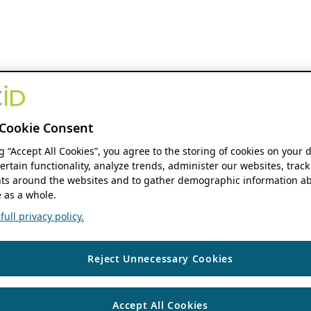
Cookie Consent
ng “Accept All Cookies”, you agree to the storing of cookies on your 
ertain functionality, analyze trends, administer our websites, track
s around the websites and to gather demographic information ab
 as a whole.
ull privacy policy.
Reject Unnecessary Cookies
Accept All Cookies