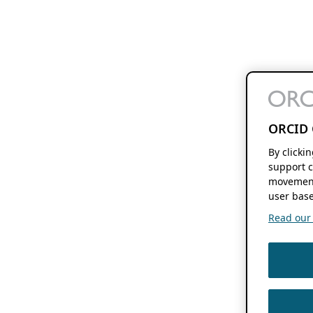
ORCID 
By clicki
support c
movement
user base
Read our f