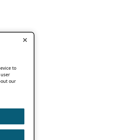
device to
 user
out our