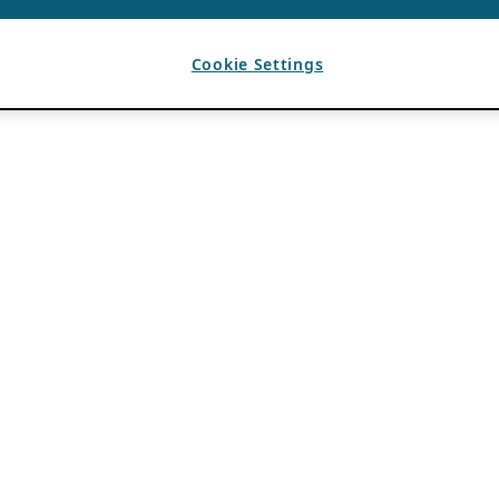
Cookie Settings