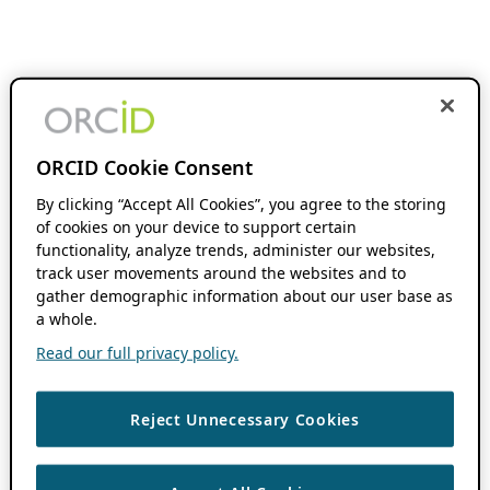
ORCID Cookie Consent
By clicking “Accept All Cookies”, you agree to the storing
of cookies on your device to support certain
functionality, analyze trends, administer our websites,
track user movements around the websites and to
gather demographic information about our user base as
a whole.
Read our full privacy policy.
Reject Unnecessary Cookies