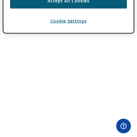
Accept All Cookies
Cookie Settings