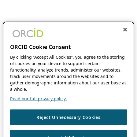
ORCID Cookie Consent
By clicking “Accept All Cookies”, you agree to the storing
of cookies on your device to support certain
functionality, analyze trends, administer our websites,
track user movements around the websites and to
gather demographic information about our user base as
a whole.
Read our full privacy policy.
Reject Unnecessary Cookies