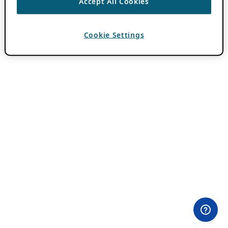
Accept All Cookies
Cookie Settings