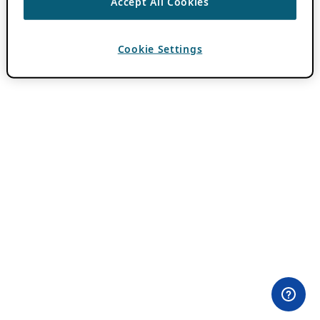
Accept All Cookies
Cookie Settings