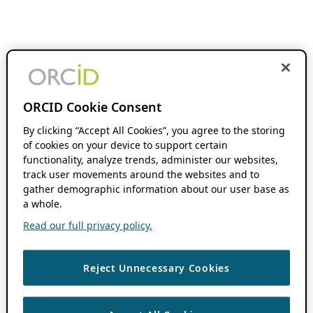
ORCID Cookie Consent
By clicking “Accept All Cookies”, you agree to the storing
of cookies on your device to support certain
functionality, analyze trends, administer our websites,
track user movements around the websites and to
gather demographic information about our user base as
a whole.
Read our full privacy policy.
Reject Unnecessary Cookies