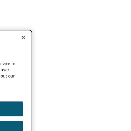
device to
 user
out our