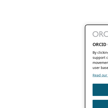
ORCID 
By clicki
support c
movement
user base
Read our f