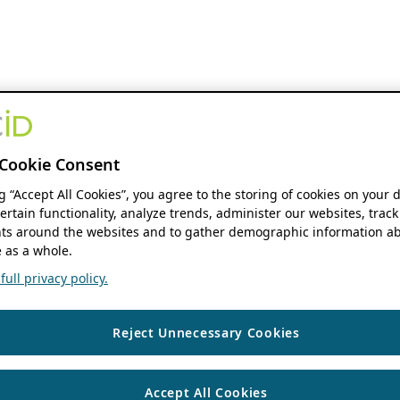
Cookie Consent
ng “Accept All Cookies”, you agree to the storing of cookies on your 
ertain functionality, analyze trends, administer our websites, track
s around the websites and to gather demographic information ab
 as a whole.
ull privacy policy.
Reject Unnecessary Cookies
Accept All Cookies