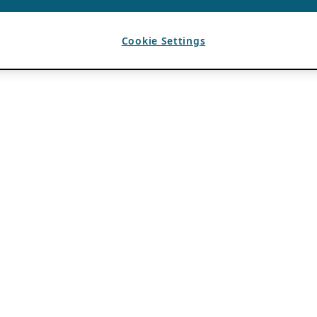
Cookie Settings