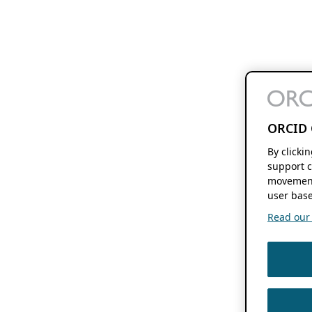
ORCID 
By clicki
support c
movement
user base
Read our f