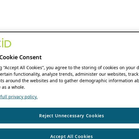
Cookie Consent
ng “Accept All Cookies”, you agree to the storing of cookies on your 
ertain functionality, analyze trends, administer our websites, track
s around the websites and to gather demographic information ab
 as a whole.
ull privacy policy.
Reject Unnecessary Cookies
Accept All Cookies