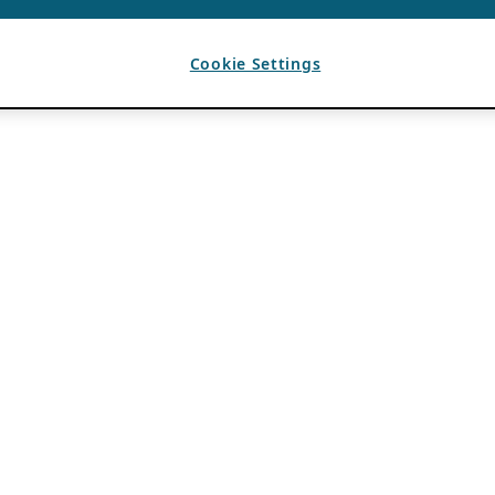
Cookie Settings