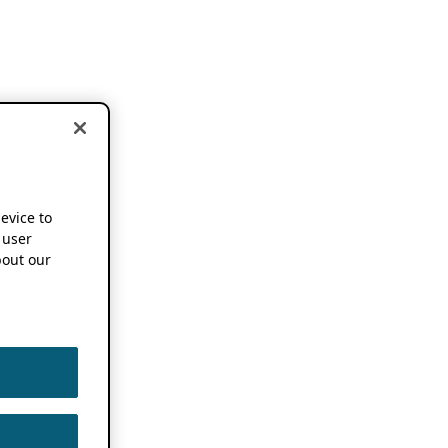
device to
 user
out our