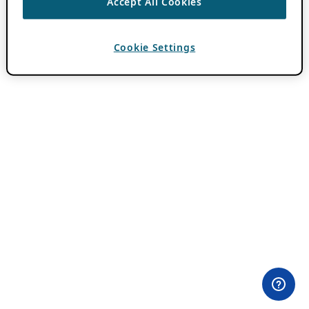
Accept All Cookies
Cookie Settings