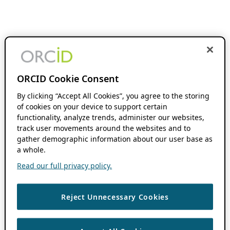
ORCID Cookie Consent
By clicking “Accept All Cookies”, you agree to the storing
of cookies on your device to support certain
functionality, analyze trends, administer our websites,
track user movements around the websites and to
gather demographic information about our user base as
a whole.
Read our full privacy policy.
Reject Unnecessary Cookies