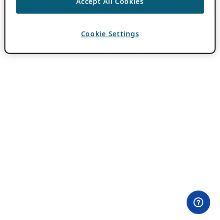
Accept All Cookies
Cookie Settings