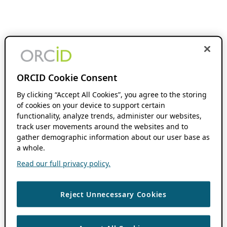
ORCID Cookie Consent
By clicking “Accept All Cookies”, you agree to the storing
of cookies on your device to support certain
functionality, analyze trends, administer our websites,
track user movements around the websites and to
gather demographic information about our user base as
a whole.
Read our full privacy policy.
Reject Unnecessary Cookies