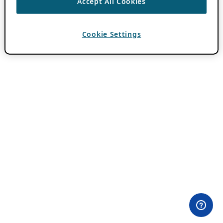
Accept All Cookies
Cookie Settings