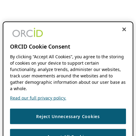
ORCID Cookie Consent
By clicking “Accept All Cookies”, you agree to the storing
of cookies on your device to support certain
functionality, analyze trends, administer our websites,
track user movements around the websites and to
gather demographic information about our user base as
a whole.
Read our full privacy policy.
Reject Unnecessary Cookies