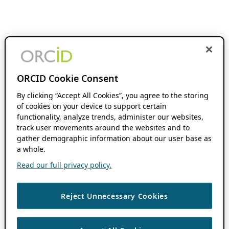
ORCID Cookie Consent
By clicking “Accept All Cookies”, you agree to the storing
of cookies on your device to support certain
functionality, analyze trends, administer our websites,
track user movements around the websites and to
gather demographic information about our user base as
a whole.
Read our full privacy policy.
Reject Unnecessary Cookies