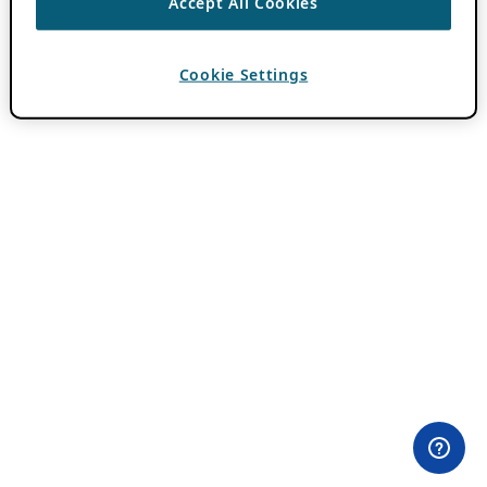
Accept All Cookies
Cookie Settings