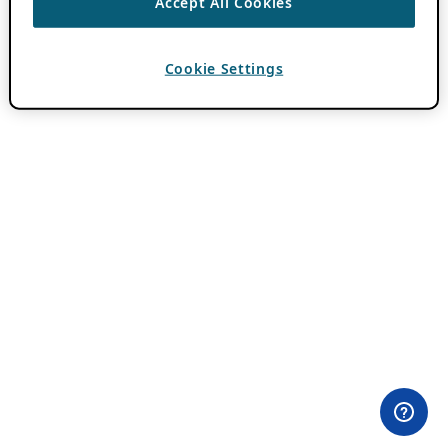
Accept All Cookies
Cookie Settings