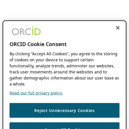
ORCID Cookie Consent
By clicking “Accept All Cookies”, you agree to the storing
of cookies on your device to support certain
functionality, analyze trends, administer our websites,
track user movements around the websites and to
gather demographic information about our user base as
a whole.
Read our full privacy policy.
Reject Unnecessary Cookies