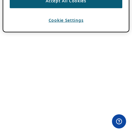
Accept All Cookies
Cookie Settings