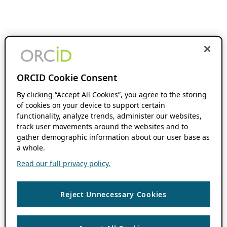
ORCID Cookie Consent
By clicking “Accept All Cookies”, you agree to the storing
of cookies on your device to support certain
functionality, analyze trends, administer our websites,
track user movements around the websites and to
gather demographic information about our user base as
a whole.
Read our full privacy policy.
Reject Unnecessary Cookies