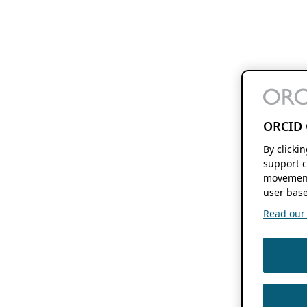
ORCID 
By clicki
support c
movement
user base
Read our f