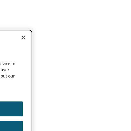
device to
 user
out our