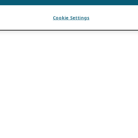
Cookie Settings