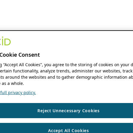
Cookie Consent
ng “Accept All Cookies”, you agree to the storing of cookies on your 
ertain functionality, analyze trends, administer our websites, track
s around the websites and to gather demographic information ab
 as a whole.
ull privacy policy.
Reject Unnecessary Cookies
Accept All Cookies