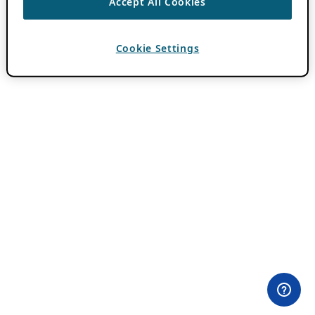
Accept All Cookies
Cookie Settings