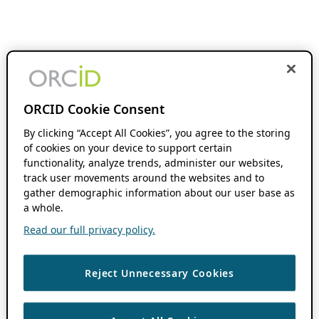
ORCID Cookie Consent
By clicking “Accept All Cookies”, you agree to the storing
of cookies on your device to support certain
functionality, analyze trends, administer our websites,
track user movements around the websites and to
gather demographic information about our user base as
a whole.
Read our full privacy policy.
Reject Unnecessary Cookies