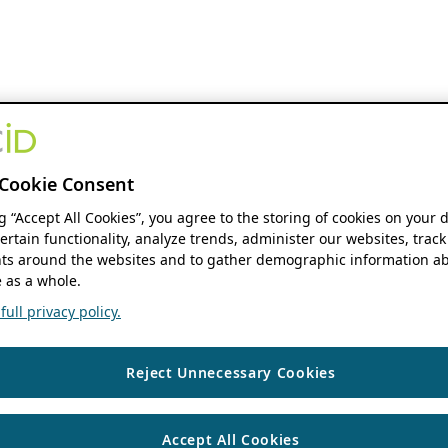
Cookie Consent
ng “Accept All Cookies”, you agree to the storing of cookies on your 
ertain functionality, analyze trends, administer our websites, track
s around the websites and to gather demographic information ab
 as a whole.
ull privacy policy.
Reject Unnecessary Cookies
Accept All Cookies