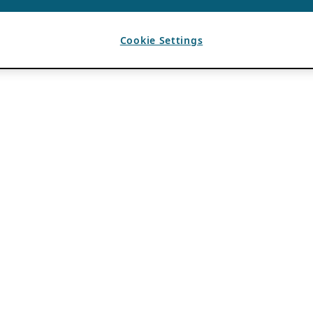
Cookie Settings