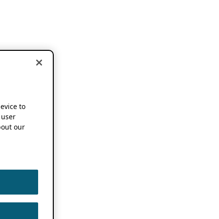
device to
 user
out our