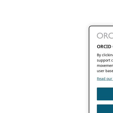
ORCID 
By clicki
support c
movement
user base
Read our f