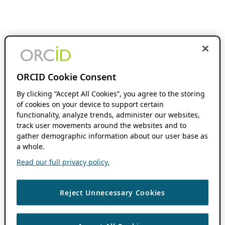
ORCID Cookie Consent
By clicking “Accept All Cookies”, you agree to the storing
of cookies on your device to support certain
functionality, analyze trends, administer our websites,
track user movements around the websites and to
gather demographic information about our user base as
a whole.
Read our full privacy policy.
Reject Unnecessary Cookies