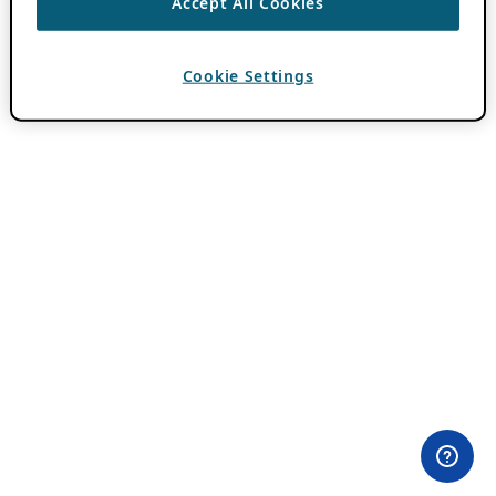
Accept All Cookies
Cookie Settings