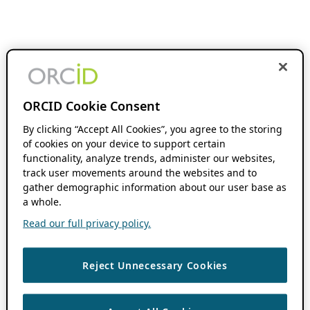
ORCID Cookie Consent
By clicking “Accept All Cookies”, you agree to the storing
of cookies on your device to support certain
functionality, analyze trends, administer our websites,
track user movements around the websites and to
gather demographic information about our user base as
a whole.
Read our full privacy policy.
Reject Unnecessary Cookies