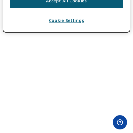
Accept All Cookies
Cookie Settings