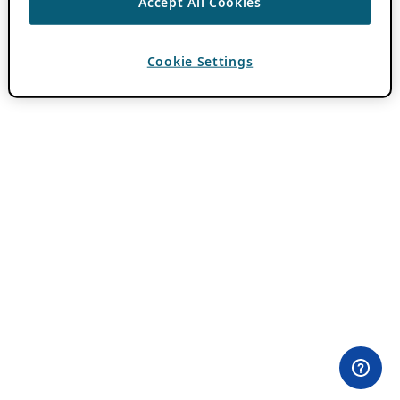
Accept All Cookies
Cookie Settings