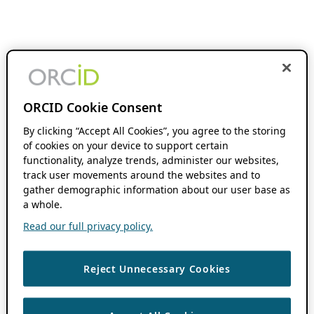
ORCID Cookie Consent
By clicking “Accept All Cookies”, you agree to the storing
of cookies on your device to support certain
functionality, analyze trends, administer our websites,
track user movements around the websites and to
gather demographic information about our user base as
a whole.
Read our full privacy policy.
Reject Unnecessary Cookies