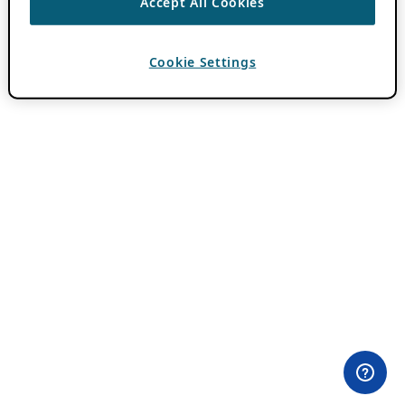
Accept All Cookies
Cookie Settings