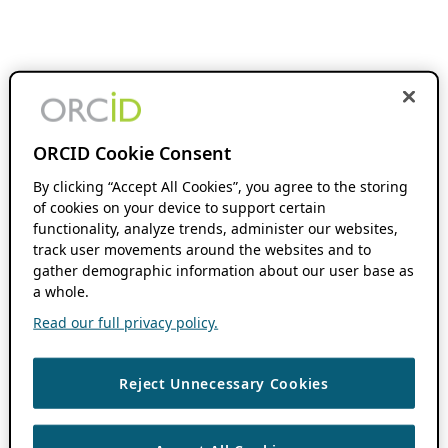
ORCID Cookie Consent
By clicking “Accept All Cookies”, you agree to the storing
of cookies on your device to support certain
functionality, analyze trends, administer our websites,
track user movements around the websites and to
gather demographic information about our user base as
a whole.
Read our full privacy policy.
Reject Unnecessary Cookies