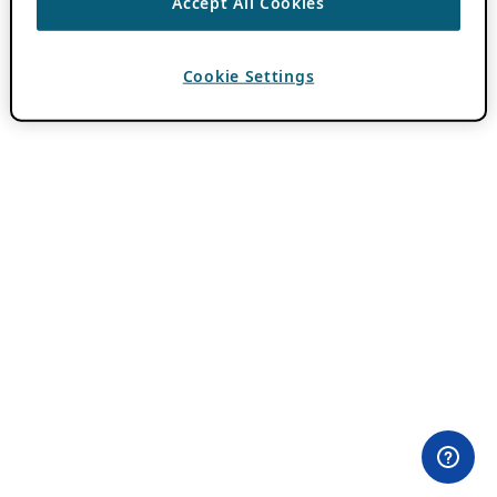
Accept All Cookies
Cookie Settings