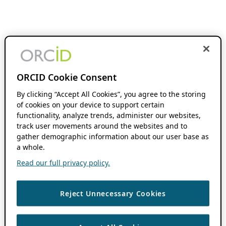
ORCID Cookie Consent
By clicking “Accept All Cookies”, you agree to the storing
of cookies on your device to support certain
functionality, analyze trends, administer our websites,
track user movements around the websites and to
gather demographic information about our user base as
a whole.
Read our full privacy policy.
Reject Unnecessary Cookies