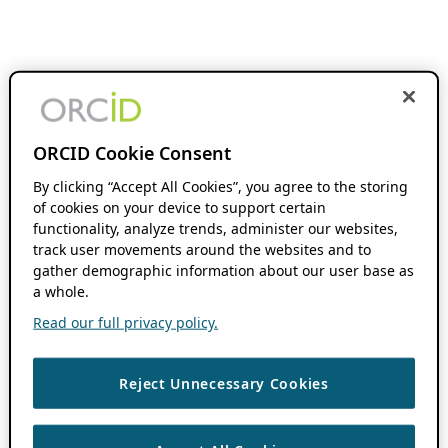
ORCID Cookie Consent
By clicking “Accept All Cookies”, you agree to the storing
of cookies on your device to support certain
functionality, analyze trends, administer our websites,
track user movements around the websites and to
gather demographic information about our user base as
a whole.
Read our full privacy policy.
Reject Unnecessary Cookies