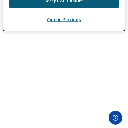
Accept All Cookies
Cookie Settings