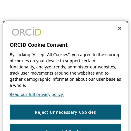
ORCID Cookie Consent
By clicking “Accept All Cookies”, you agree to the storing
of cookies on your device to support certain
functionality, analyze trends, administer our websites,
track user movements around the websites and to
gather demographic information about our user base as
a whole.
Read our full privacy policy.
Reject Unnecessary Cookies