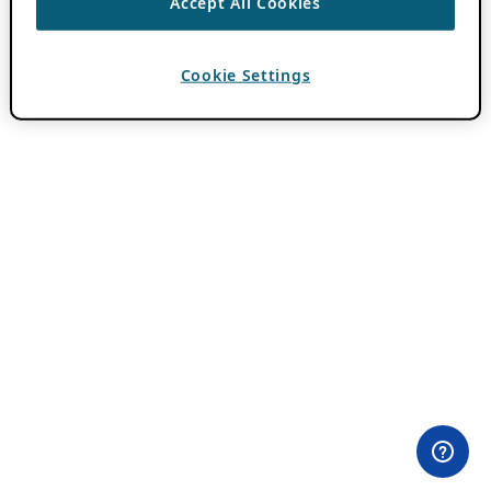
Accept All Cookies
Cookie Settings