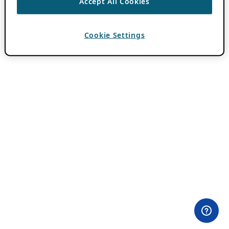
Accept All Cookies
Cookie Settings