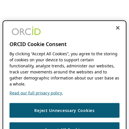
ORCID Cookie Consent
By clicking “Accept All Cookies”, you agree to the storing
of cookies on your device to support certain
functionality, analyze trends, administer our websites,
track user movements around the websites and to
gather demographic information about our user base as
a whole.
Read our full privacy policy.
Reject Unnecessary Cookies