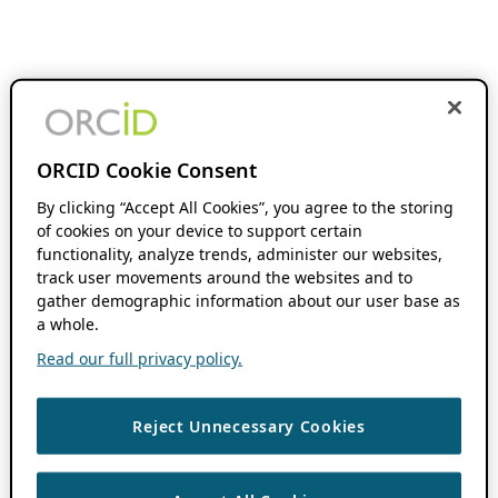
ORCID Cookie Consent
By clicking “Accept All Cookies”, you agree to the storing
of cookies on your device to support certain
functionality, analyze trends, administer our websites,
track user movements around the websites and to
gather demographic information about our user base as
a whole.
Read our full privacy policy.
Reject Unnecessary Cookies