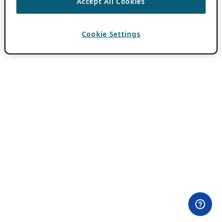
Accept All Cookies
Cookie Settings