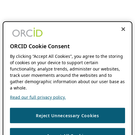
ORCID Cookie Consent
By clicking “Accept All Cookies”, you agree to the storing
of cookies on your device to support certain
functionality, analyze trends, administer our websites,
track user movements around the websites and to
gather demographic information about our user base as
a whole.
Read our full privacy policy.
Reject Unnecessary Cookies