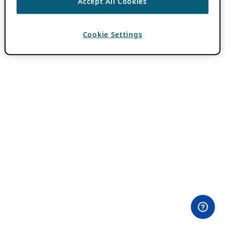
Accept All Cookies
Cookie Settings