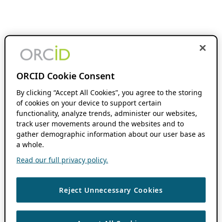
ORCID Cookie Consent
By clicking “Accept All Cookies”, you agree to the storing
of cookies on your device to support certain
functionality, analyze trends, administer our websites,
track user movements around the websites and to
gather demographic information about our user base as
a whole.
Read our full privacy policy.
Reject Unnecessary Cookies