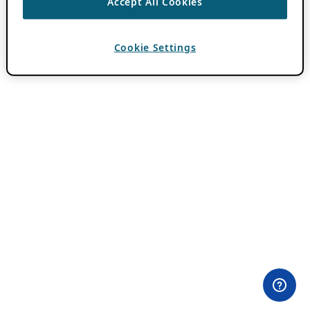
Accept All Cookies
Cookie Settings