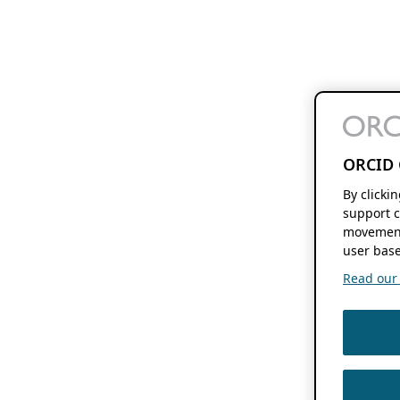
ORCID 
By clicki
support c
movement
user base
Read our f