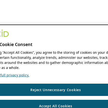
Cookie Consent
ng “Accept All Cookies”, you agree to the storing of cookies on your 
ertain functionality, analyze trends, administer our websites, track
s around the websites and to gather demographic information ab
 as a whole.
ull privacy policy.
Reject Unnecessary Cookies
Accept All Cookies