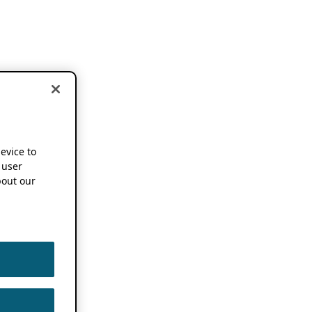
device to
 user
out our