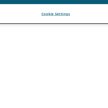
Cookie Settings