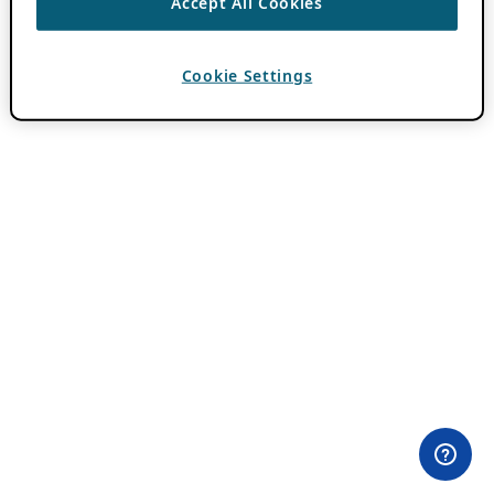
Accept All Cookies
Cookie Settings