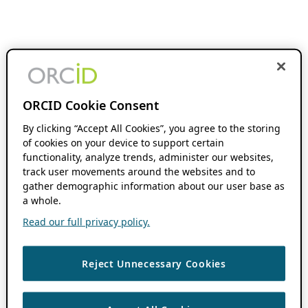
ORCID Cookie Consent
By clicking “Accept All Cookies”, you agree to the storing
of cookies on your device to support certain
functionality, analyze trends, administer our websites,
track user movements around the websites and to
gather demographic information about our user base as
a whole.
Read our full privacy policy.
Reject Unnecessary Cookies