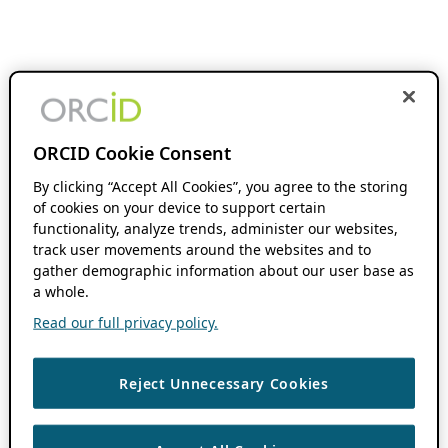
ORCID Cookie Consent
By clicking “Accept All Cookies”, you agree to the storing
of cookies on your device to support certain
functionality, analyze trends, administer our websites,
track user movements around the websites and to
gather demographic information about our user base as
a whole.
Read our full privacy policy.
Reject Unnecessary Cookies