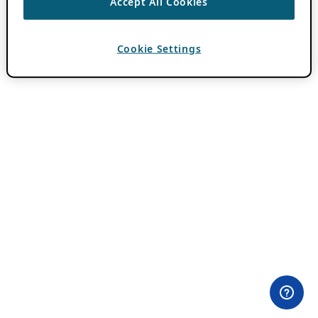
Accept All Cookies
Cookie Settings