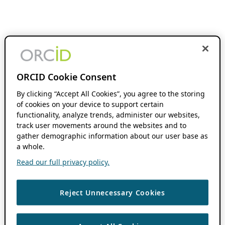
ORCID Cookie Consent
By clicking “Accept All Cookies”, you agree to the storing
of cookies on your device to support certain
functionality, analyze trends, administer our websites,
track user movements around the websites and to
gather demographic information about our user base as
a whole.
Read our full privacy policy.
Reject Unnecessary Cookies