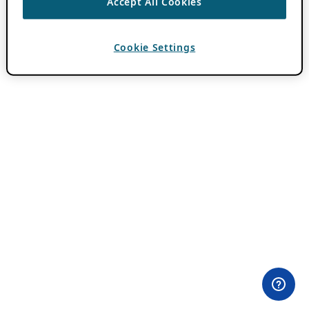
Accept All Cookies
Cookie Settings