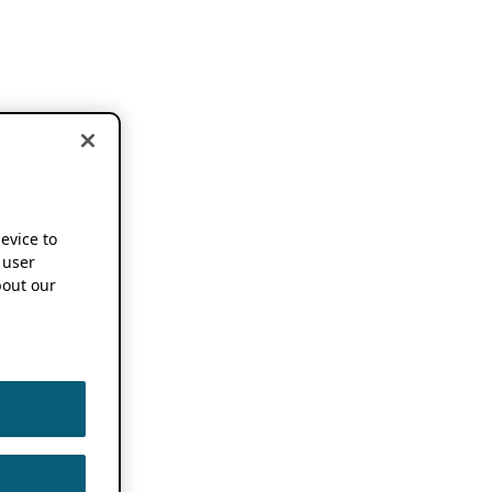
device to
 user
out our