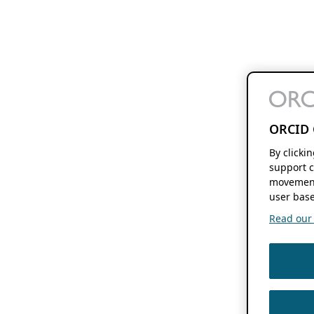
ORCID 
By clicki
support c
movement
user base
Read our f