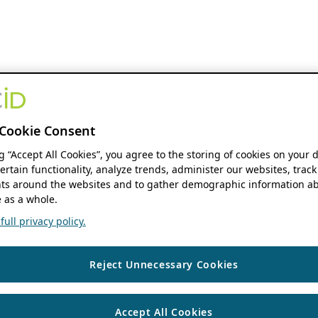
Cookie Consent
ng “Accept All Cookies”, you agree to the storing of cookies on your 
ertain functionality, analyze trends, administer our websites, track
s around the websites and to gather demographic information ab
 as a whole.
ull privacy policy.
Reject Unnecessary Cookies
Accept All Cookies