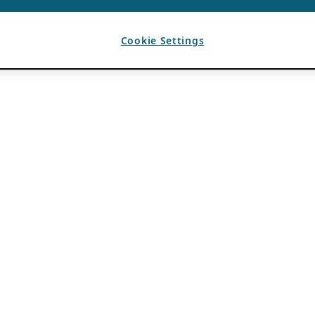
Cookie Settings