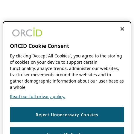
ORCID Cookie Consent
By clicking “Accept All Cookies”, you agree to the storing
of cookies on your device to support certain
functionality, analyze trends, administer our websites,
track user movements around the websites and to
gather demographic information about our user base as
a whole.
Read our full privacy policy.
Reject Unnecessary Cookies