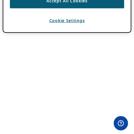
Accept All Cookies
Cookie Settings