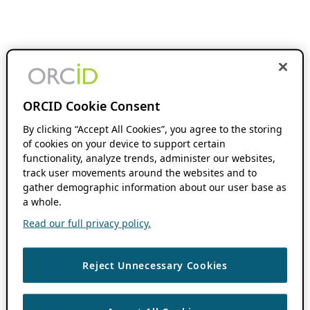
ORCID Cookie Consent
By clicking “Accept All Cookies”, you agree to the storing
of cookies on your device to support certain
functionality, analyze trends, administer our websites,
track user movements around the websites and to
gather demographic information about our user base as
a whole.
Read our full privacy policy.
Reject Unnecessary Cookies