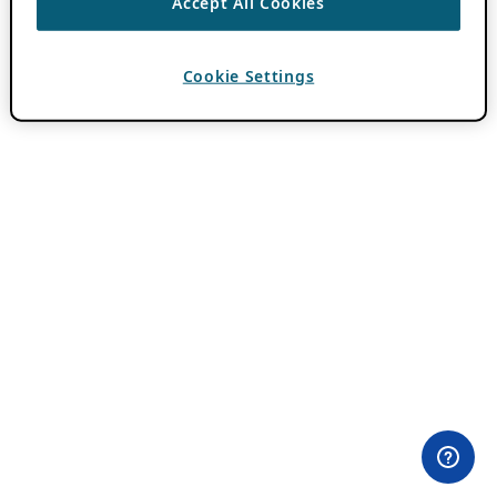
Accept All Cookies
Cookie Settings