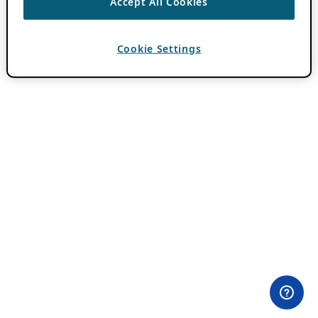
Accept All Cookies
Cookie Settings