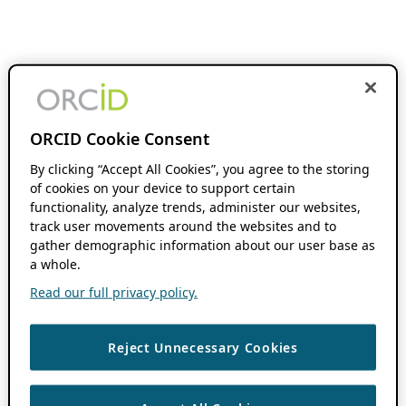
ORCID Cookie Consent
By clicking “Accept All Cookies”, you agree to the storing
of cookies on your device to support certain
functionality, analyze trends, administer our websites,
track user movements around the websites and to
gather demographic information about our user base as
a whole.
Read our full privacy policy.
Reject Unnecessary Cookies