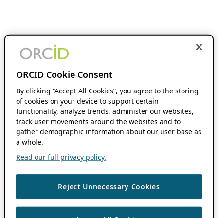
ORCID Cookie Consent
By clicking “Accept All Cookies”, you agree to the storing
of cookies on your device to support certain
functionality, analyze trends, administer our websites,
track user movements around the websites and to
gather demographic information about our user base as
a whole.
Read our full privacy policy.
Reject Unnecessary Cookies