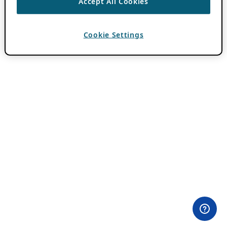
Accept All Cookies
Cookie Settings