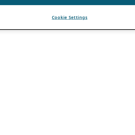
Cookie Settings