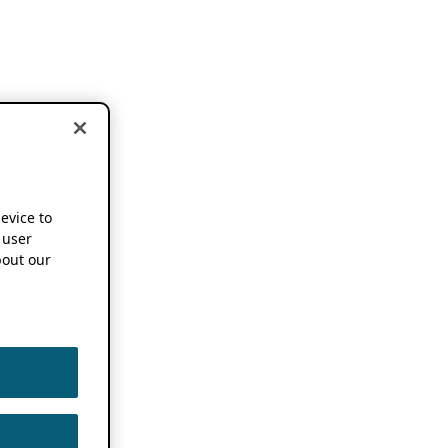
device to
 user
out our