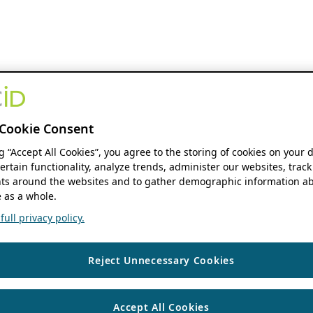
Cookie Consent
ng “Accept All Cookies”, you agree to the storing of cookies on your 
ertain functionality, analyze trends, administer our websites, track
s around the websites and to gather demographic information ab
 as a whole.
ull privacy policy.
Reject Unnecessary Cookies
Accept All Cookies