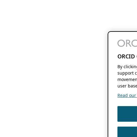
ORCID 
By clicki
support c
movement
user base
Read our f