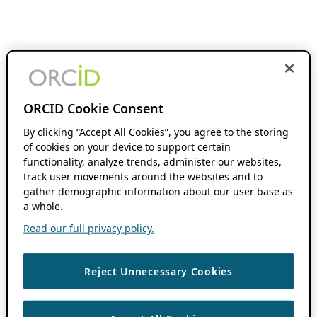
ORCID Cookie Consent
By clicking “Accept All Cookies”, you agree to the storing
of cookies on your device to support certain
functionality, analyze trends, administer our websites,
track user movements around the websites and to
gather demographic information about our user base as
a whole.
Read our full privacy policy.
Reject Unnecessary Cookies