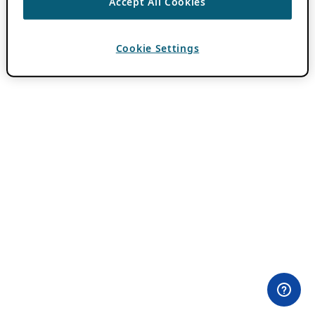
Accept All Cookies
Cookie Settings